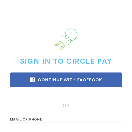
SIGN IN TO CIRCLE PAY
CONTINUE WITH FACEBOOK
OR
EMAIL OR PHONE