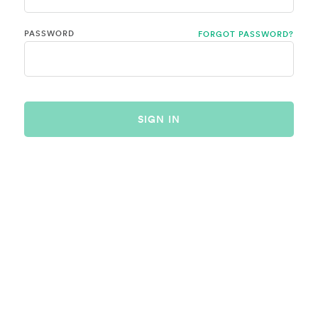
PASSWORD
FORGOT PASSWORD?
SIGN IN